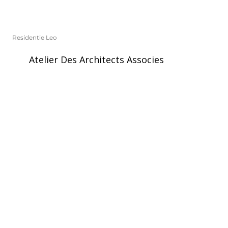
Residentie Leo
Atelier Des Architects Associes
Laken