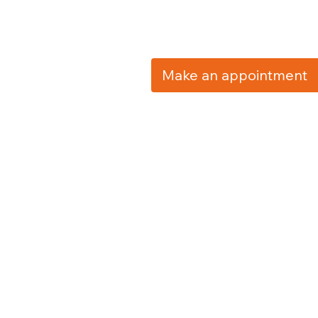
Make an appointment