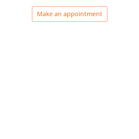
Make an appointment
Vision