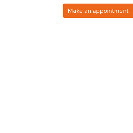
Make an appointment