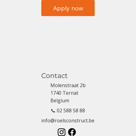
Apply now
Contact
Molenstraat 2b
1740 Ternat
Belgium
📞 02 588 58 88
info@roelsconstruct.be