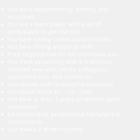
You work independently, orderly, and
accurately
You are a team player with a lot of
enthusiasm to get started
You have strong communication skills
You have strong analytical skills
Price negotiations do not intimidate you
You think proactively and in a solution-
oriented way with clients, colleagues,
subcontractors, and architects
You remain calm in stressful situations
You speak fluent NL – FR – ENG
You have at least 3 years of relevant work
experience
Education level: professional bachelor's in
construction
You have a B driver's license