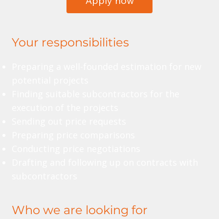
Apply now
Your responsibilities
Preparing a well-founded estimation for new
potential projects
Finding suitable subcontractors for the
execution of the projects
Sending out price requests
Preparing price comparisons
Conducting price negotiations
Drafting and following up on contracts with
subcontractors
Who we are looking for