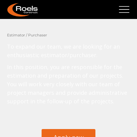
Estimator / Purchaser
To expand our team, we are looking for an
enthusiastic estimator/purchaser.
In this position, you are responsible for the
estimation and preparation of our projects.
You will work very closely with our team of
project managers and provide administrative
support in the follow-up of the projects.