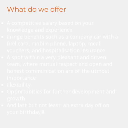
What do we offer
A competitive salary based on your
knowledge and experience
Fringe benefits such as a company car with a
fuel card, mobile phone, laptop, meal
vouchers, and hospitalisation insurance
A spot within a very pleasant and driven
team, where mutual respect and open and
honest communication are of the utmost
importance
Flexibility
Opportunities for further development and
growth
And last but not least: an extra day off on
your birthday!!!